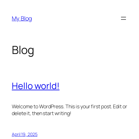
Skip
to
My Blog
content
Blog
Hello world!
Welcome to WordPress. This is your first post. Edit or
delete it, then start writing!
April 19, 2025