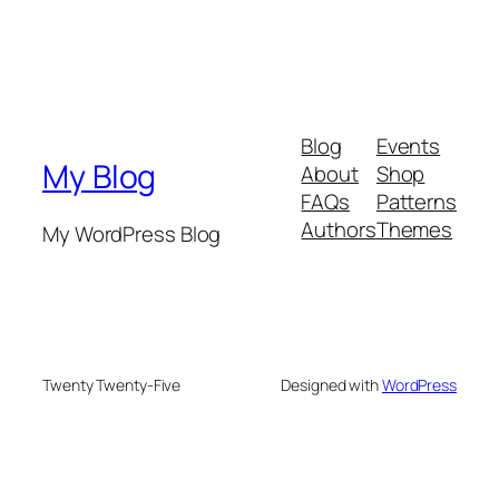
Blog
Events
My Blog
About
Shop
FAQs
Patterns
Authors
Themes
My WordPress Blog
Twenty Twenty-Five
Designed with
WordPress